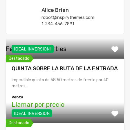
Alice Brian
robot@inspirythemes.com
1-234-456-7891
Featured Properties
IDEAL INVERSION!!
Destacado
QUINTA SOBRE LA RUTA DE LA ENTRADA
Imperdible quinta de 58,50 metros de frente por 40
metros…
Venta
Llamar por precio
IDEAL INVERSION
Destacado