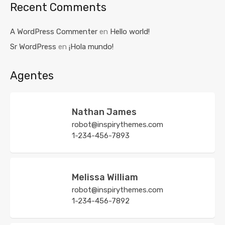
Recent Comments
A WordPress Commenter
en
Hello world!
Sr WordPress
en
¡Hola mundo!
Agentes
Nathan James
robot@inspirythemes.com
1-234-456-7893
Melissa William
robot@inspirythemes.com
1-234-456-7892