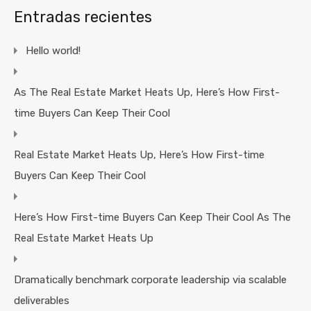
Entradas recientes
Hello world!
As The Real Estate Market Heats Up, Here’s How First-
time Buyers Can Keep Their Cool
Real Estate Market Heats Up, Here’s How First-time
Buyers Can Keep Their Cool
Here’s How First-time Buyers Can Keep Their Cool As The
Real Estate Market Heats Up
Dramatically benchmark corporate leadership via scalable
deliverables