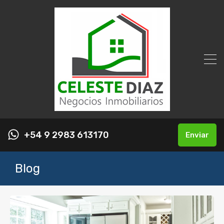
+54 9 2983 613170
Enviar
Blog