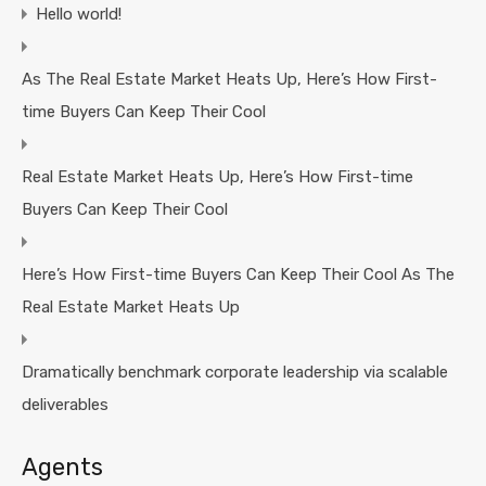
Hello world!
As The Real Estate Market Heats Up, Here’s How First-
time Buyers Can Keep Their Cool
Real Estate Market Heats Up, Here’s How First-time
Buyers Can Keep Their Cool
Here’s How First-time Buyers Can Keep Their Cool As The
Real Estate Market Heats Up
Dramatically benchmark corporate leadership via scalable
deliverables
Agents