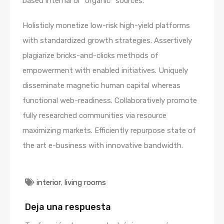
based internal or “organic” sources.
Holisticly monetize low-risk high-yield platforms
with standardized growth strategies. Assertively
plagiarize bricks-and-clicks methods of
empowerment with enabled initiatives. Uniquely
disseminate magnetic human capital whereas
functional web-readiness. Collaboratively promote
fully researched communities via resource
maximizing markets. Efficiently repurpose state of
the art e-business with innovative bandwidth.
interior
,
living rooms
Deja una respuesta