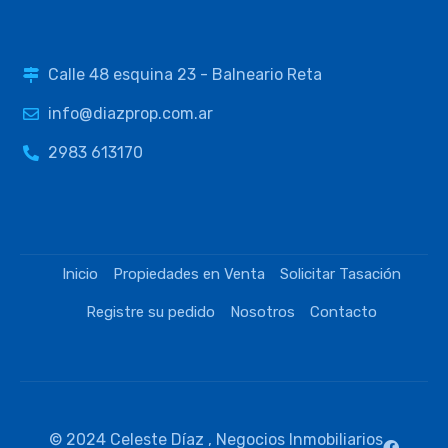
Calle 48 esquina 23 - Balneario Reta
info@diazprop.com.ar
2983 613170
Inicio
Propiedades en Venta
Solicitar Tasación
Registre su pedido
Nosotros
Contacto
© 2024 Celeste Díaz , Negocios Inmobiliarios