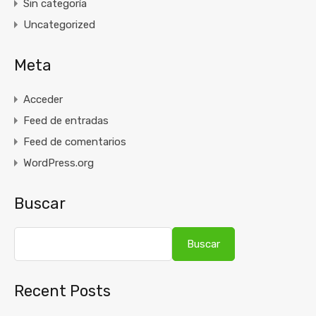
Sin categoría
Uncategorized
Meta
Acceder
Feed de entradas
Feed de comentarios
WordPress.org
Buscar
Buscar
Recent Posts