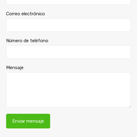
Correo electrónico
Número de teléfono
Mensaje