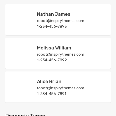
Nathan James
robot@inspirythemes.com
1-234-456-7893
Melissa William
robot@inspirythemes.com
1-234-456-7892
Alice Brian
robot@inspirythemes.com
1-234-456-7891