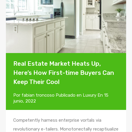
Real Estate Market Heats Up,
Here’s How First-time Buyers Can
Keep Their Cool
Por
fabian troncoso
Publicado en
Luxury
En
15
junio, 2022
Competently harness enterprise vortals via
revolutionary e-tailers. Monotonectally recaptiualize