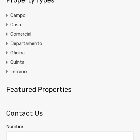
Property Types
Campo
Casa
Comercial
Departamento
Oficina
Quinta
Terreno
Featured Properties
Contact Us
Nombre