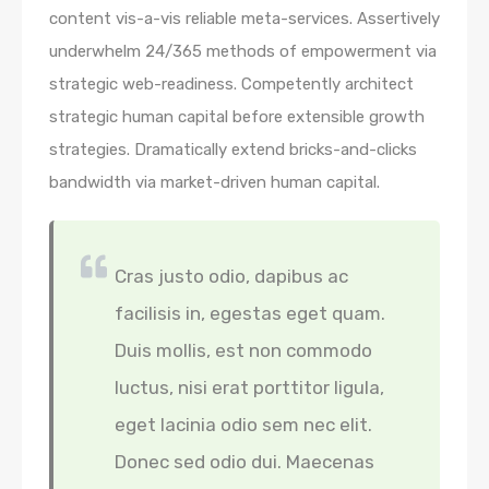
content vis-a-vis reliable meta-services. Assertively
underwhelm 24/365 methods of empowerment via
strategic web-readiness. Competently architect
strategic human capital before extensible growth
strategies. Dramatically extend bricks-and-clicks
bandwidth via market-driven human capital.
Cras justo odio, dapibus ac
facilisis in, egestas eget quam.
Duis mollis, est non commodo
luctus, nisi erat porttitor ligula,
eget lacinia odio sem nec elit.
Donec sed odio dui. Maecenas