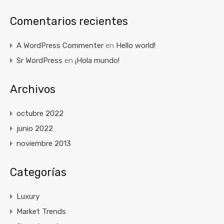
Comentarios recientes
A WordPress Commenter
en
Hello world!
Sr WordPress
en
¡Hola mundo!
Archivos
octubre 2022
junio 2022
noviembre 2013
Categorías
Luxury
Market Trends