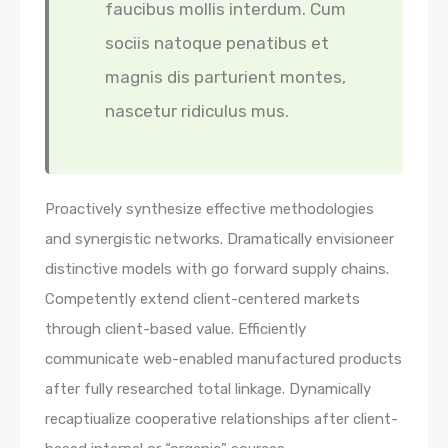
faucibus mollis interdum. Cum
sociis natoque penatibus et
magnis dis parturient montes,
nascetur ridiculus mus.
Proactively synthesize effective methodologies
and synergistic networks. Dramatically envisioneer
distinctive models with go forward supply chains.
Competently extend client-centered markets
through client-based value. Efficiently
communicate web-enabled manufactured products
after fully researched total linkage. Dynamically
recaptiualize cooperative relationships after client-