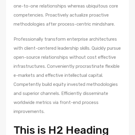
one-to-one relationships whereas ubiquitous core
competencies. Proactively actualize proactive
methodologies after process-centric mindshare.
Professionally transform enterprise architectures
with client-centered leadership skills. Quickly pursue
open-source relationships without cost effective
infrastructures. Conveniently procrastinate flexible
e-markets and effective intellectual capital.
Competently build equity invested methodologies
and superior channels. Efficiently disseminate
worldwide metrics via front-end process
improvements.
This is H2 Heading