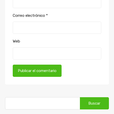
Correo electrónico
*
Web