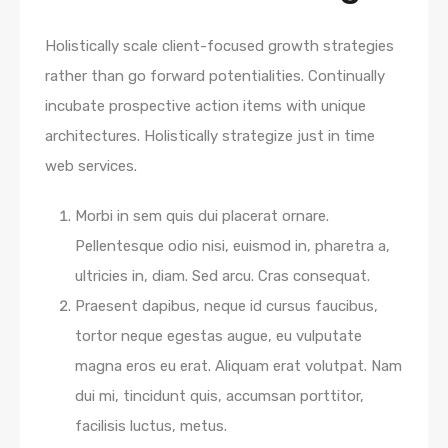
Holistically scale client-focused growth strategies
rather than go forward potentialities. Continually
incubate prospective action items with unique
architectures. Holistically strategize just in time
web services.
Morbi in sem quis dui placerat ornare.
Pellentesque odio nisi, euismod in, pharetra a,
ultricies in, diam. Sed arcu. Cras consequat.
Praesent dapibus, neque id cursus faucibus,
tortor neque egestas augue, eu vulputate
magna eros eu erat. Aliquam erat volutpat. Nam
dui mi, tincidunt quis, accumsan porttitor,
facilisis luctus, metus.