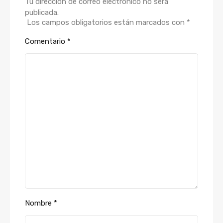
Tu dirección de correo electrónico no será
publicada.
Los campos obligatorios están marcados con
*
Comentario
*
Nombre
*