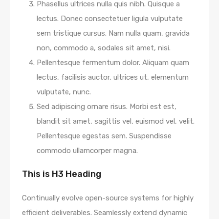
Phasellus ultrices nulla quis nibh. Quisque a
lectus. Donec consectetuer ligula vulputate
sem tristique cursus. Nam nulla quam, gravida
non, commodo a, sodales sit amet, nisi.
Pellentesque fermentum dolor. Aliquam quam
lectus, facilisis auctor, ultrices ut, elementum
vulputate, nunc.
Sed adipiscing ornare risus. Morbi est est,
blandit sit amet, sagittis vel, euismod vel, velit.
Pellentesque egestas sem. Suspendisse
commodo ullamcorper magna.
This is H3 Heading
Continually evolve open-source systems for highly
efficient deliverables. Seamlessly extend dynamic