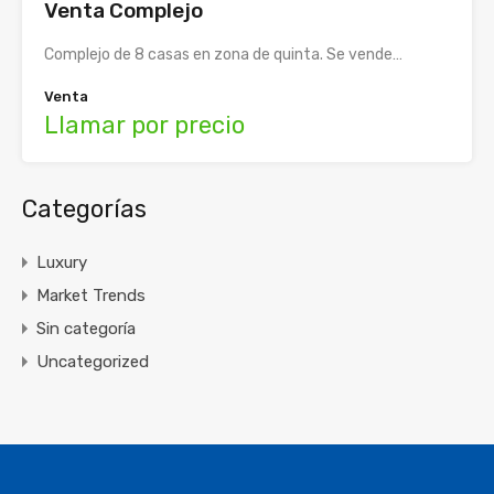
Venta Complejo
Complejo de 8 casas en zona de quinta. Se vende…
Venta
Llamar por precio
Categorías
Luxury
Market Trends
Sin categoría
Uncategorized