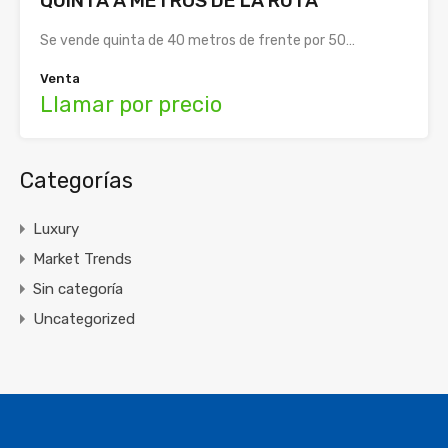
QUINTA A METROS DE LA RUTA
Se vende quinta de 40 metros de frente por 50…
Venta
Llamar por precio
Categorías
Luxury
Market Trends
Sin categoría
Uncategorized