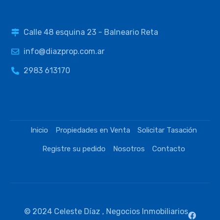
Calle 48 esquina 23 - Balneario Reta
info@diazprop.com.ar
2983 613170
Inicio
Propiedades en Venta
Solicitar Tasación
Registre su pedido
Nosotros
Contacto
© 2024 Celeste Díaz , Negocios Inmobiliarios