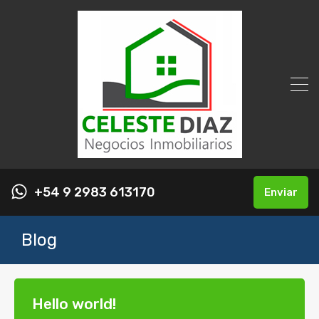
+54 9 2983 613170
Enviar
Blog
Hello world!