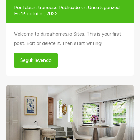
Por
fabian troncoso
Publicado en
Uncategorized
En
13 octubre, 2022
Welcome to di.realhomes.io Sites. This is your first
post. Edit or delete it, then start writing!
Seguir leyendo