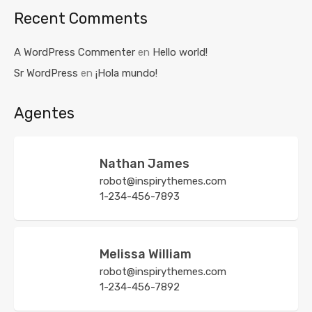
Recent Comments
A WordPress Commenter
en
Hello world!
Sr WordPress
en
¡Hola mundo!
Agentes
Nathan James
robot@inspirythemes.com
1-234-456-7893
Melissa William
robot@inspirythemes.com
1-234-456-7892