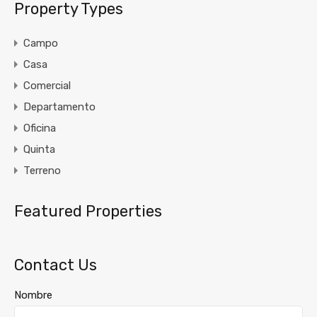
Property Types
Campo
Casa
Comercial
Departamento
Oficina
Quinta
Terreno
Featured Properties
Contact Us
Nombre