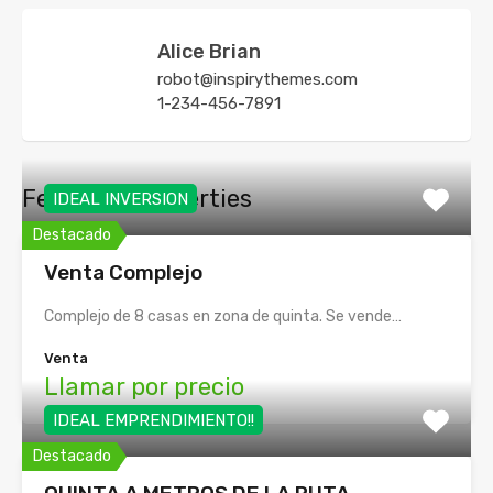
Alice Brian
robot@inspirythemes.com
1-234-456-7891
Featured Properties
IDEAL INVERSION
Destacado
Venta Complejo
Complejo de 8 casas en zona de quinta. Se vende…
Venta
Llamar por precio
IDEAL EMPRENDIMIENTO!!
Destacado