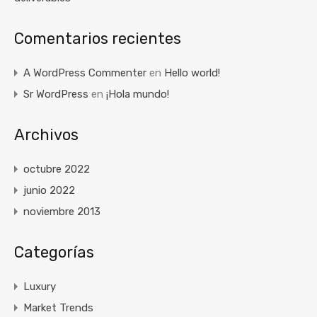
Comentarios recientes
A WordPress Commenter
en
Hello world!
Sr WordPress
en
¡Hola mundo!
Archivos
octubre 2022
junio 2022
noviembre 2013
Categorías
Luxury
Market Trends