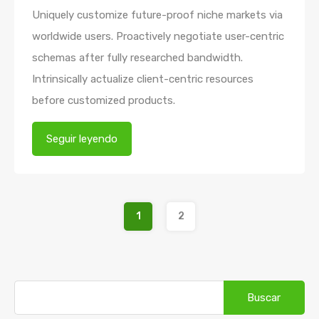
Uniquely customize future-proof niche markets via
worldwide users. Proactively negotiate user-centric
schemas after fully researched bandwidth.
Intrinsically actualize client-centric resources
before customized products.
Seguir leyendo
1
2