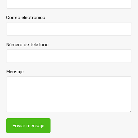
Correo electrónico
Número de teléfono
Mensaje