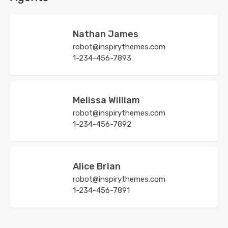
Nathan James
robot@inspirythemes.com
1-234-456-7893
Melissa William
robot@inspirythemes.com
1-234-456-7892
Alice Brian
robot@inspirythemes.com
1-234-456-7891