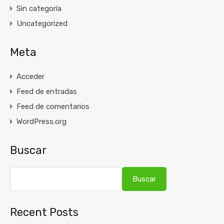
Sin categoría
Uncategorized
Meta
Acceder
Feed de entradas
Feed de comentarios
WordPress.org
Buscar
Buscar
Recent Posts