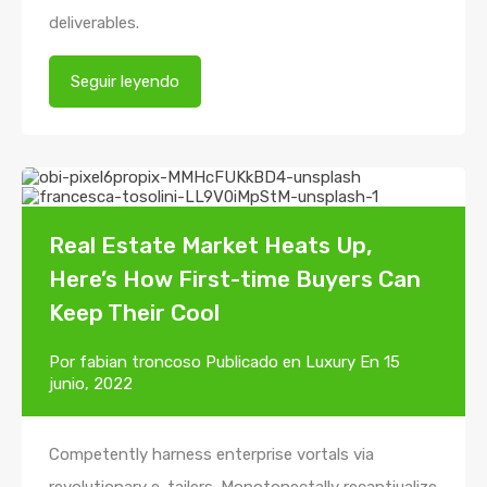
deliverables.
Seguir leyendo
Real Estate Market Heats Up,
Here’s How First-time Buyers Can
Keep Their Cool
Por
fabian troncoso
Publicado en
Luxury
En
15
junio, 2022
Competently harness enterprise vortals via
revolutionary e-tailers. Monotonectally recaptiualize