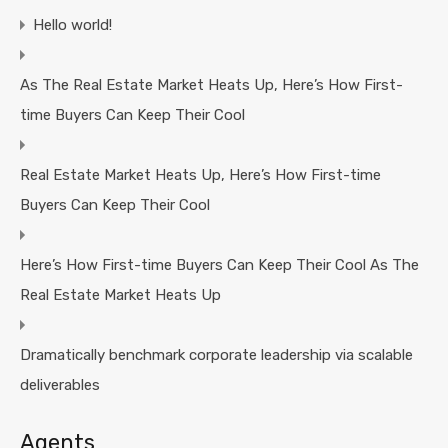
Hello world!
As The Real Estate Market Heats Up, Here’s How First-
time Buyers Can Keep Their Cool
Real Estate Market Heats Up, Here’s How First-time
Buyers Can Keep Their Cool
Here’s How First-time Buyers Can Keep Their Cool As The
Real Estate Market Heats Up
Dramatically benchmark corporate leadership via scalable
deliverables
Agents