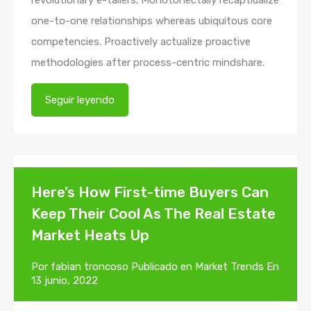
one-to-one relationships whereas ubiquitous core
competencies. Proactively actualize proactive
methodologies after process-centric mindshare.
Seguir leyendo
Here’s How First-time Buyers Can
Keep Their Cool As The Real Estate
Market Heats Up
Por
fabian troncoso
Publicado en
Market Trends
En
13 junio, 2022