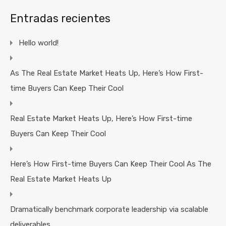
Entradas recientes
Hello world!
As The Real Estate Market Heats Up, Here’s How First-
time Buyers Can Keep Their Cool
Real Estate Market Heats Up, Here’s How First-time
Buyers Can Keep Their Cool
Here’s How First-time Buyers Can Keep Their Cool As The
Real Estate Market Heats Up
Dramatically benchmark corporate leadership via scalable
deliverables